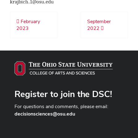
krajbich.1@osu.edu
February
September
2023
2022
Register to join the DSC!
For questions and comments, please email:
decisionsciences@osu.edu