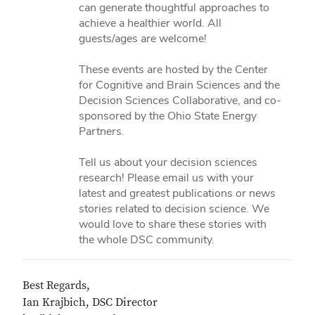
can generate thoughtful approaches to
achieve a healthier world. All
guests/ages are welcome!
These events are hosted by the Center
for Cognitive and Brain Sciences and the
Decision Sciences Collaborative, and co-
sponsored by the Ohio State Energy
Partners.
Tell us about your decision sciences
research! Please email us with your
latest and greatest publications or news
stories related to decision science. We
would love to share these stories with
the whole DSC community.
Best Regards,
Ian Krajbich, DSC Director