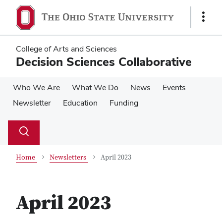
Skip
Skip
to
to
Show
main
main
Links
content
content
College of Arts and Sciences
Decision Sciences Collaborative
Who We Are
What We Do
News
Events
Newsletter
Education
Funding
Su
Search
Toggle
se
search
dialog
Home
Newsletters
April 2023
April 2023