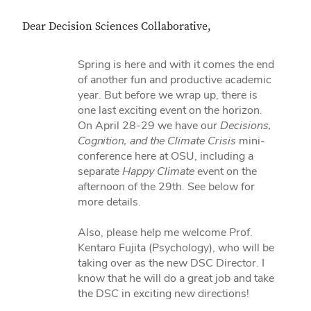
Dear Decision Sciences Collaborative,
Spring is here and with it comes the end
of another fun and productive academic
year. But before we wrap up, there is
one last exciting event on the horizon.
On April 28-29 we have our
Decisions,
Cognition, and the Climate Crisis
mini-
conference here at OSU, including a
separate
Happy Climate
event on the
afternoon of the 29th. See below for
more details.
Also, please help me welcome Prof.
Kentaro Fujita (Psychology), who will be
taking over as the new DSC Director. I
know that he will do a great job and take
the DSC in exciting new directions!