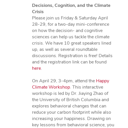
Decisions, Cognition, and the Climate
Crisis
Please join us Friday & Saturday April
28-29, for a two-day mini-conference
on how the decision- and cognitive
sciences can help us tackle the climate
crisis. We have 10 great speakers lined
up, as well as several roundtable
discussions. Registration is free! Details
and the registration link can be found
here
.
On April 29, 3-4pm, attend the
Happy
Climate Workshop
. This interactive
workshop is led by Dr. Jiaying Zhao of
the University of British Columbia and
explores behavioral changes that can
reduce your carbon footprint while also
increasing your happiness. Drawing on
key lessons from behavioral science, you