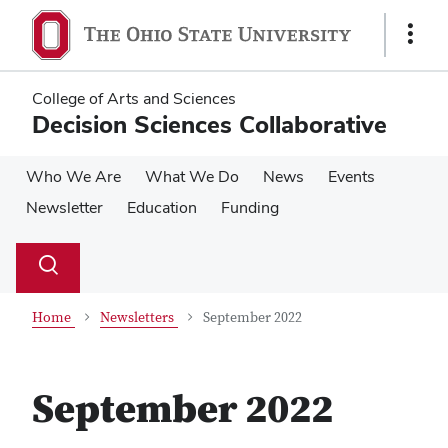
Skip
Skip
to
to
Show
main
main
Links
content
content
College of Arts and Sciences
Decision Sciences Collaborative
Who We Are
What We Do
News
Events
Newsletter
Education
Funding
Su
Search
Toggle
se
search
dialog
Home
Newsletters
September 2022
September 2022