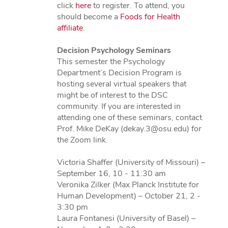
click
here
to register. To attend, you
should become a
Foods for Health
affiliate
.
Decision Psychology Seminars
This semester the Psychology
Department’s Decision Program is
hosting several virtual speakers that
might be of interest to the DSC
community. If you are interested in
attending one of these seminars, contact
Prof. Mike DeKay (dekay.3@osu.edu) for
the Zoom link.
Victoria Shaffer (University of Missouri) –
September 16, 10 - 11:30 am
Veronika Zilker (Max Planck Institute for
Human Development) – October 21, 2 -
3:30 pm
Laura Fontanesi (University of Basel) –