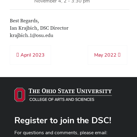
November 4, 2 - 3:30 pm
Best Regards,
Ian Krajbich, DSC Director
krajbich.1@osu.edu
April 2023
May 2022
Register to join the DSC!
For questions and comments, please email: