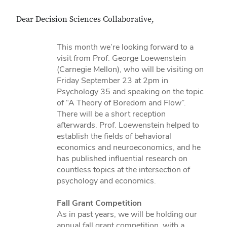
Dear Decision Sciences Collaborative,
This month we’re looking forward to a
visit from Prof. George Loewenstein
(Carnegie Mellon), who will be visiting on
Friday September 23 at 2pm in
Psychology 35 and speaking on the topic
of “A Theory of Boredom and Flow”.
There will be a short reception
afterwards. Prof. Loewenstein helped to
establish the fields of behavioral
economics and neuroeconomics, and he
has published influential research on
countless topics at the intersection of
psychology and economics.
Fall Grant Competition
As in past years, we will be holding our
annual fall grant competition, with a