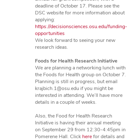
deadline of October 17. Please see the
DSC website for more information about
applying:
https://decisionsciences.osu.edu/funding-
opportunities
We look forward to seeing your new
research ideas.
Foods for Health Research Initiative
We are planning a networking lunch with
the Foods for Health group on October 7.
Planning is still in progress, but email
krajbich.1@osu.edu if you might be
interested in attending. We’ll have more
details in a couple of weeks.
Also, the Food for Health Research
Initiative is having their annual meeting
on September 29 from 12:30-4:45pm in
Pomerene Hall. Click
here
for details and