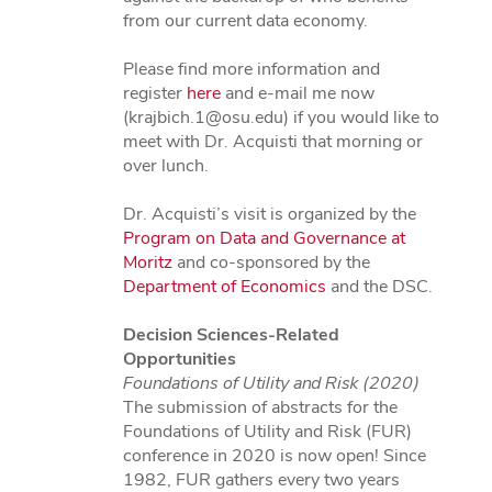
from our current data economy.
Please find more information and
register
here
and e-mail me now
(krajbich.1@osu.edu) if you would like to
meet with Dr. Acquisti that morning or
over lunch.
Dr. Acquisti’s visit is organized by the
Program on Data and Governance at
Moritz
and co-sponsored by the
Department of Economics
and the DSC.
Decision Sciences-Related
Opportunities
Foundations of Utility and Risk (2020)
The submission of abstracts for the
Foundations of Utility and Risk (FUR)
conference in 2020 is now open! Since
1982, FUR gathers every two years