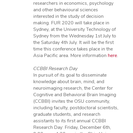
researchers in economics, psychology
and other behavioural sciences
interested in the study of decision
making. FUR 2020 will take place in
Sydney, at the University Technology of
Sydney from the Wednesday 1st July to
the Saturday 4th July. It will be the first
time this conference takes place in the
Asia Pacific area. More information
here
.
CCBBI Research Day
In pursuit of its goal to disseminate
knowledge about brain, mind, and
neuroimaging research, the Center for
Cognitive and Behavioral Brain Imaging
(CCBBI) invites the OSU community,
including faculty, postdoctoral scientists,
graduate students, and research
assistants to its first annual CCBBI
Research Day: Friday, December 6th,