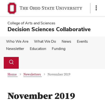
Skip
Skip
to
to
Show
main
main
Links
content
content
College of Arts and Sciences
Decision Sciences Collaborative
Who We Are
What We Do
News
Events
Newsletter
Education
Funding
Su
Search
Toggle
se
search
dialog
Home
Newsletters
November 2019
November 2019