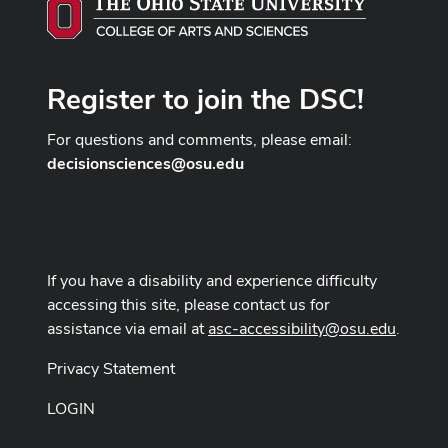
Register to join the DSC!
For questions and comments, please email:
decisionsciences@osu.edu
If you have a disability and experience difficulty
accessing this site, please contact us for
assistance via email at
asc-accessibility@osu.edu
.
Privacy Statement
LOGIN