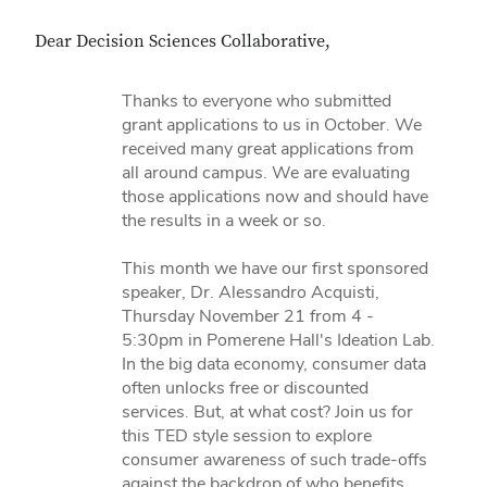
Dear Decision Sciences Collaborative,
Thanks to everyone who submitted
grant applications to us in October. We
received many great applications from
all around campus. We are evaluating
those applications now and should have
the results in a week or so.
This month we have our first sponsored
speaker, Dr. Alessandro Acquisti,
Thursday November 21 from 4 -
5:30pm in Pomerene Hall's Ideation Lab.
In the big data economy, consumer data
often unlocks free or discounted
services. But, at what cost? Join us for
this TED style session to explore
consumer awareness of such trade-offs
against the backdrop of who benefits