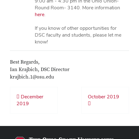
9:00 am - 4:30 pm in the Ohio Union-
Round Room- 3140. More information
here
.
If you know of other opportunities for
DSC faculty and students, please let me
know!
Best Regards,
Ian Krajbich, DSC Director
krajbich.1@osu.edu
December
October 2019
2019