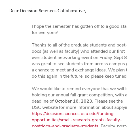
Dear Decision Sciences Collaborative,
I hope the semester has gotten off to a good sta
for everyone!
Thanks to all of the graduate students and post
docs (as well as faculty) who attended our first
ever student networking event on Friday, Sept 8.
was great to see students from across campus 
a chance to meet and exchange ideas. We plan 
do this again in the future, so please keep tuned
We would like to remind everyone that we will 
holding our annual fall grant competition, with 
deadline of
October 16, 2023
. Please see the
DSC website for more information about applyi
https://decisionsciences.osu.edu/funding-
opportunities/small-research-grants-faculty-
postdocs-and-graduate-students
. Faculty, post