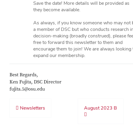
Save the date! More details will be provided as
they become available.
As always, if you know someone who may not 
a member of DSC but who conducts research i
decision-making (broadly construed), please fee
free to forward this newsletter to them and
encourage them to join! We are always looking 
expand our membership.
Best Regards,
Ken Fujita, DSC Director
fujita.5@osu.edu
Newsletters
August 2023 B