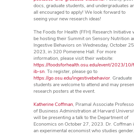
docs, graduate students, and undergraduates a
all encouraged to apply! We look forward to
seeing your new research ideas!
The Foods for Health (FFH) Research Initiative w
be hosting their Summit on Sensory Nutrition 
Ingestive Behaviors on Wednesday, October 25
2023, in 320 Pomerene Hall. For more
information, please visit their website:
https://foodsforhealth.osu.edu/event/2023/10/f
ib-sn
. To register, please go to
https://go.osu.edu/ingestivebehavior
. Graduate
students are welcome to attend and may presen
research posters at the event.
Katherine Coffman
, Piramal Associate Professo
of Business Administration at Harvard Universit
will be presenting a talk to the Department of
Economics on October 27, 2023. Dr. Coffman 
an experimental economist who studies gender