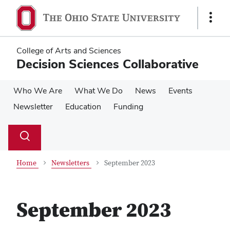
Skip
Skip
to
to
Show
main
main
Links
content
content
College of Arts and Sciences
Decision Sciences Collaborative
Who We Are
What We Do
News
Events
Newsletter
Education
Funding
Su
Search
Toggle
se
search
dialog
Home
Newsletters
September 2023
September 2023