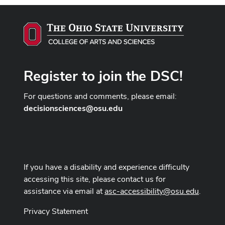
Register to join the DSC!
For questions and comments, please email:
decisionsciences@osu.edu
If you have a disability and experience difficulty
accessing this site, please contact us for
assistance via email at
asc-accessibility@osu.edu
.
Privacy Statement